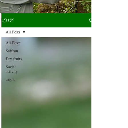
ブログ
All Posts
All Posts
Saffron
Dry fruits
Social
activity
media