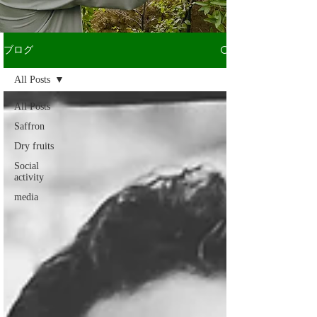
ブログ
All Posts
All Posts
Saffron
Dry fruits
Social
activity
media